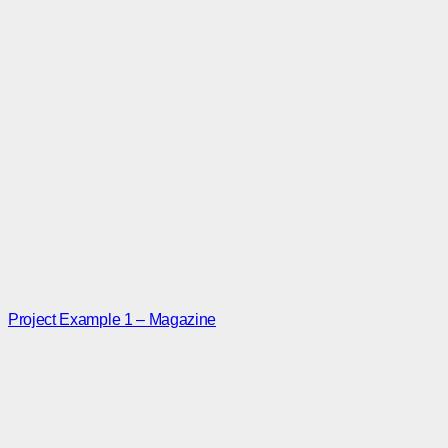
Project Example 1 – Magazine